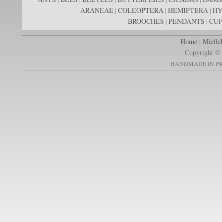
ARANEAE
COLEOPTERA
HEMIPTERA
H
|
|
|
BROOCHES
PENDANTS
CUF
|
|
Home
|
Mielle
Copyright © 
HANDMADE IN PR