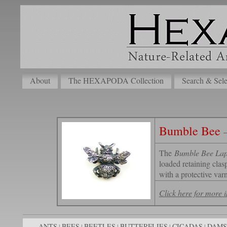
About
The HEXAPODA Collection
Search & Sele
Bumble Bee
The
Bumble Bee Lap
loaded retaining clas
with a protective varn
Click here for more
ANTS
BEES
BEETLES
BUTTERFLIES
CICADAS
DAMS
|
|
|
|
|