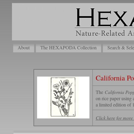
About
The HEXAPODA Collection
Search & Sele
California Po
The
California Popp
on rice paper using 
a limited edition of 
Click here for more