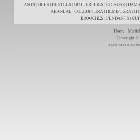
ANTS
BEES
BEETLES
BUTTERFLIES
CICADAS
DAMS
|
|
|
|
|
ARANEAE
COLEOPTERA
HEMIPTERA
H
|
|
|
BROOCHES
PENDANTS
CUF
|
|
Home
|
Mielle
Copyright © 
HANDMADE IN PR