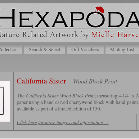
lection
Search & Select
Gift Vouchers
Mailing List
California Sister
– Wood Block Print
The
California Sister
Wood Block Print
, measuring 4-1/4″ x 2-
paper using a hand-carved cherrywood block with hand-painted 
available as part of a limited edition of 150.
Click here for more images and information …