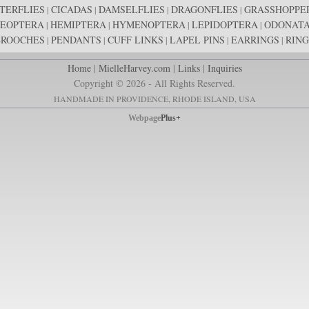
TERFLIES
CICADAS
DAMSELFLIES
DRAGONFLIES
GRASSHOPPE
|
|
|
|
EOPTERA
HEMIPTERA
HYMENOPTERA
LEPIDOPTERA
ODONAT
|
|
|
|
BROOCHES
PENDANTS
CUFF LINKS
LAPEL PINS
EARRINGS
RING
|
|
|
|
|
Home
|
MielleHarvey.com
|
Links
|
Inquiries
Copyright © 2026 - All Rights Reserved.
HANDMADE IN PROVIDENCE, RHODE ISLAND, USA
Webpage
Plus+