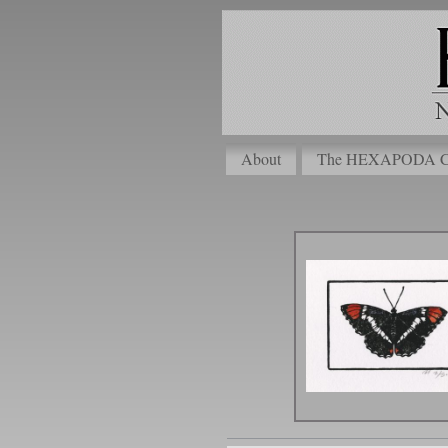
About
The HEXAPODA Col