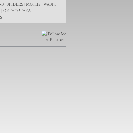
RS
SPIDERS
MOTHS
WASPS
|
|
|
A
ORTHOPTERA
|
S