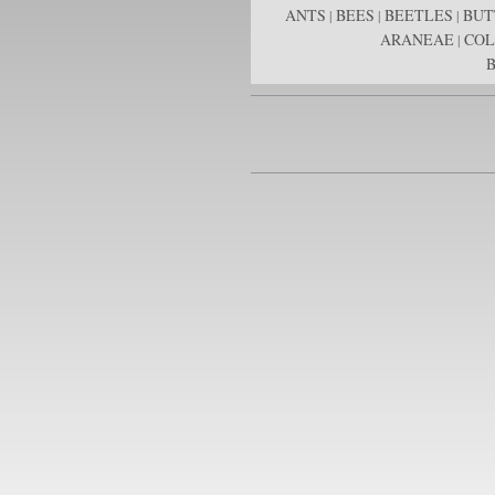
ANTS
BEES
BEETLES
BUT
|
|
|
ARANEAE
COL
|