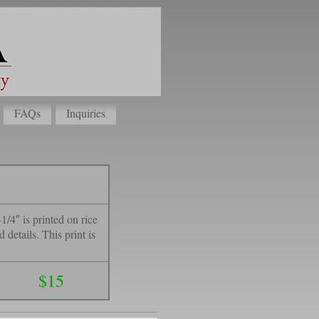
FAQs
Inquiries
1/4″ is printed on rice
details. This print is
$15