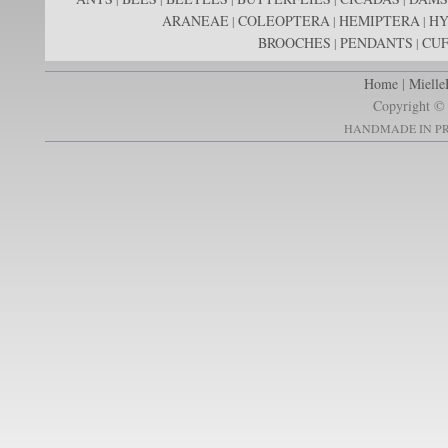
ARANEAE
COLEOPTERA
HEMIPTERA
H
|
|
|
BROOCHES
PENDANTS
CUF
|
|
Home
|
Mielle
Copyright © 
HANDMADE IN PR