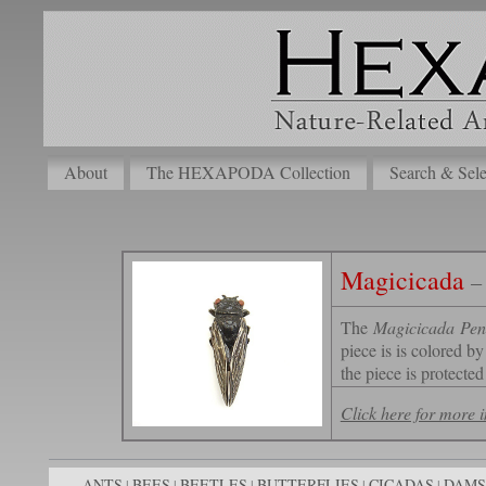
About
The HEXAPODA Collection
Search & Sele
Magicicada
–
The
Magicicada Pen
piece is is colored b
the piece is protected
Click here for more
ANTS
BEES
BEETLES
BUTTERFLIES
CICADAS
DAMS
|
|
|
|
|