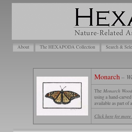
About
The HEXAPODA Collection
Search & Sele
Monarch
– Wo
The
Monarch
Wood 
using a hand-carved 
available as part of 
Click here for more