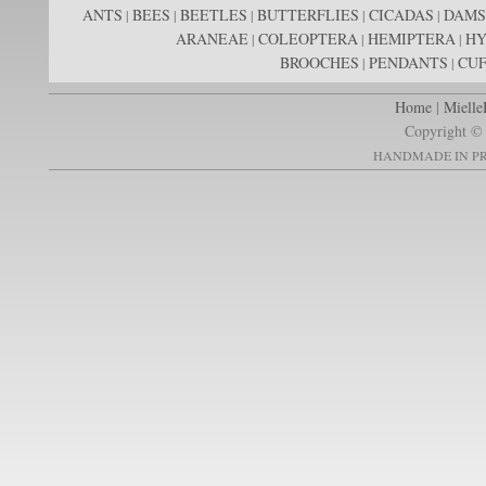
ANTS
BEES
BEETLES
BUTTERFLIES
CICADAS
DAMS
|
|
|
|
|
ARANEAE
COLEOPTERA
HEMIPTERA
H
|
|
|
BROOCHES
PENDANTS
CUF
|
|
Home
|
Mielle
Copyright © 
HANDMADE IN PR