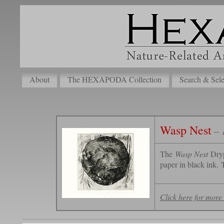
About
The HEXAPODA Collection
Search & Sele
Wasp Nest
– 
The
Wasp Nest
Dryp
paper in black ink. T
Click here for more