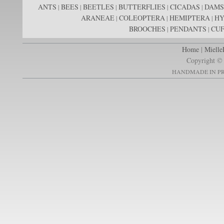
ANTS
BEES
BEETLES
BUTTERFLIES
CICADAS
DAMS
|
|
|
|
|
ARANEAE
COLEOPTERA
HEMIPTERA
H
|
|
|
BROOCHES
PENDANTS
CUF
|
|
Home
|
Mielle
Copyright © 
HANDMADE IN PR