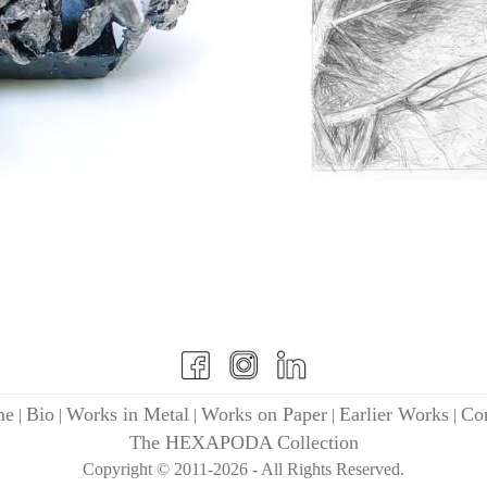
me
Bio
Works in Metal
Works on Paper
Earlier Works
Con
|
|
|
|
|
The HEXAPODA Collection
Copyright © 2011-2026 - All Rights Reserved.