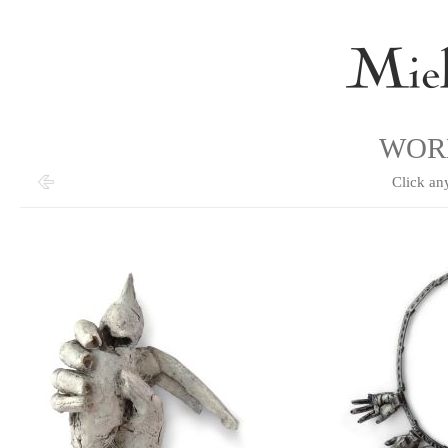
WOR
Click an