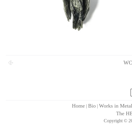
WO
Home
Bio
Works in Meta
|
|
The H
Copyright © 20