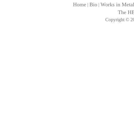
Home
Bio
Works in Meta
|
|
The H
Copyright © 20