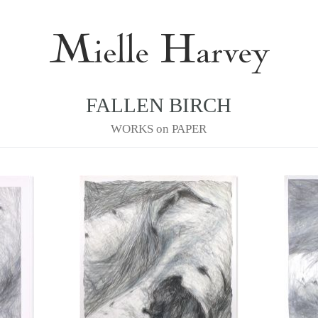
FALLEN BIRCH
WORKS on PAPER