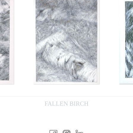
FALLEN BIRCH