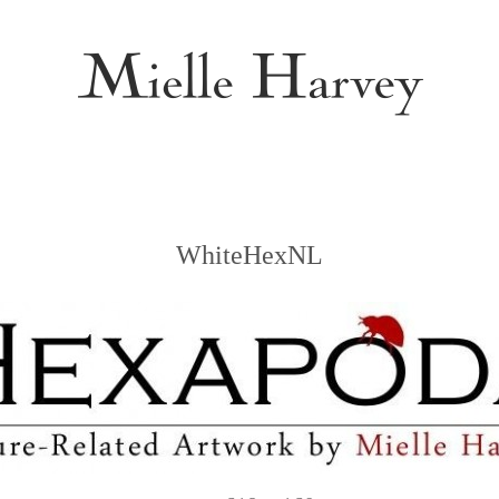
WhiteHexNL