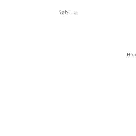
SqNL
»
Ho