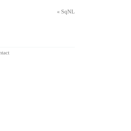
SqNL
«
tact