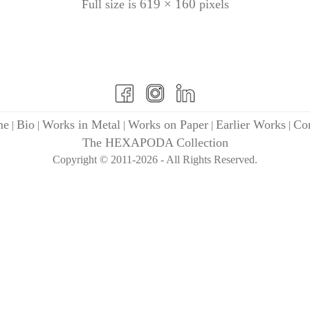
619 × 160
Full size is
pixels
me
Bio
Works in Metal
Works on Paper
Earlier Works
Con
|
|
|
|
|
The HEXAPODA Collection
Copyright © 2011-2026 - All Rights Reserved.