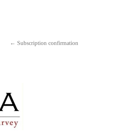
←
Subscription confirmation