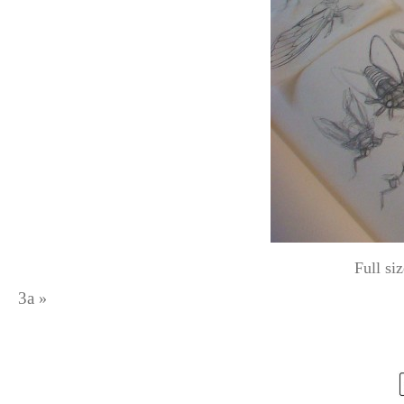
Full si
3a
»