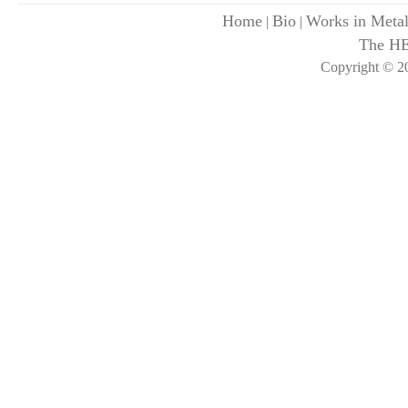
Home
Bio
Works in Meta
|
|
The H
Copyright © 20