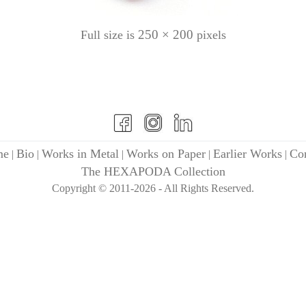
250 × 200
Full size is
pixels
me
Bio
Works in Metal
Works on Paper
Earlier Works
Con
|
|
|
|
|
The HEXAPODA Collection
Copyright © 2011-2026 - All Rights Reserved.