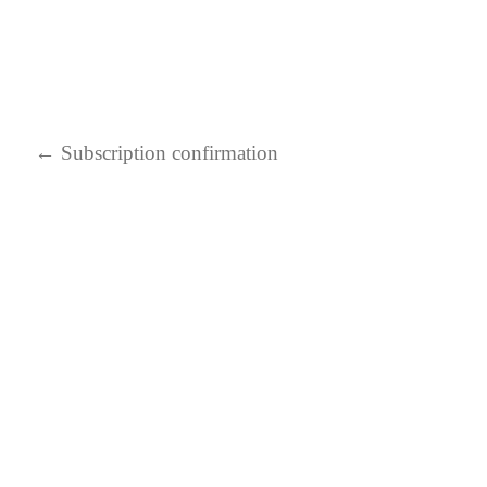
←
Subscription confirmation