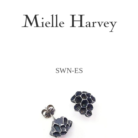
SWN-ES