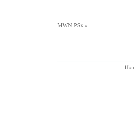
MWN-PSx
»
Ho