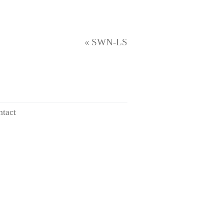
SWN-LS
«
tact