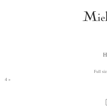
H
Full si
4
»