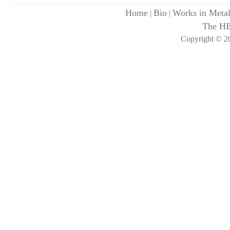
Home
Bio
Works in Meta
|
|
The H
Copyright © 20