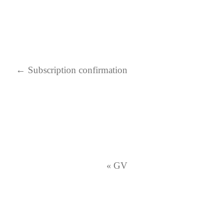
←
Subscription confirmation
GV
«