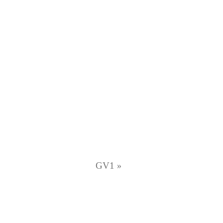
GV1
»