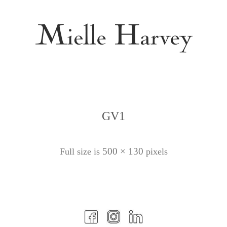
GV1
500 × 130
Full size is
pixels