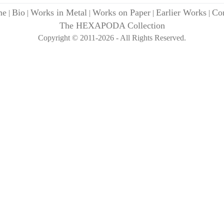
me
Bio
Works in Metal
Works on Paper
Earlier Works
Con
|
|
|
|
|
The HEXAPODA Collection
Copyright © 2011-2026 - All Rights Reserved.