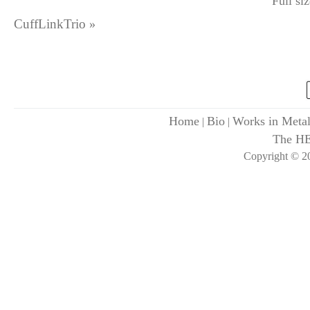
Full si
CuffLinkTrio
»
Home
Bio
Works in Meta
|
|
The H
Copyright © 20