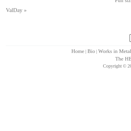
Full si
ValDay
»
Home
Bio
Works in Meta
|
|
The H
Copyright © 20