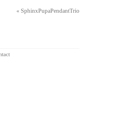
SphinxPupaPendantTrio
«
tact