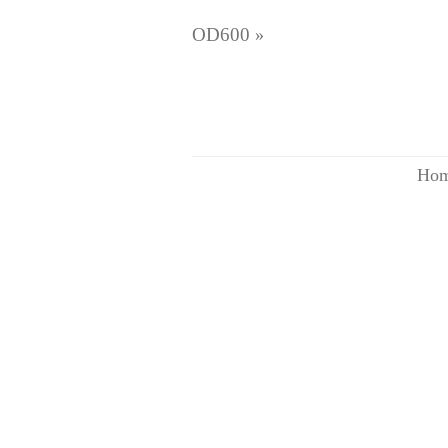
OD600
»
Ho