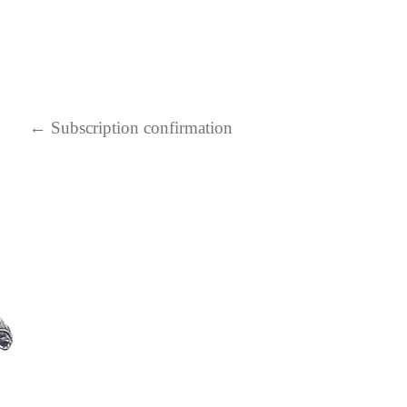
←
Subscription confirmation