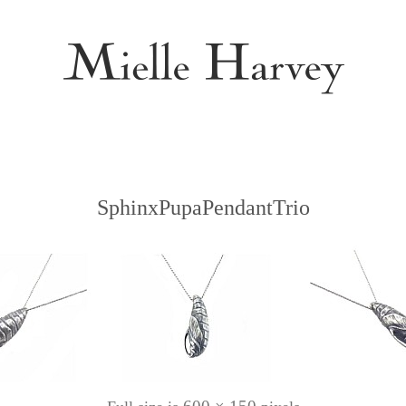
SphinxPupaPendantTrio