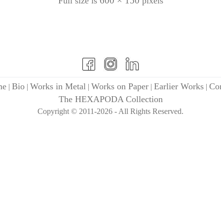
600 × 150
Full size is
pixels
me
Bio
Works in Metal
Works on Paper
Earlier Works
Con
|
|
|
|
|
The HEXAPODA Collection
Copyright © 2011-2026 - All Rights Reserved.