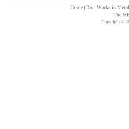
Home
Bio
Works in Meta
|
|
The H
Copyright © 20