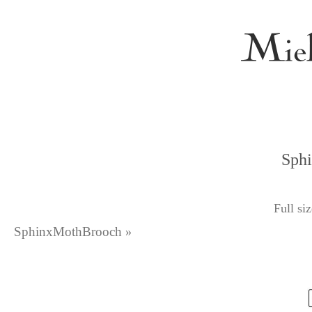
Sph
Full si
SphinxMothBrooch
»